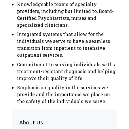
Knowledgeable teams of specialty
providers, including but limited to, Board-
Certified Psychiatrists, nurses and
specialized clinicians.
Integrated systems that allow for the
individuals we serve to have a seamless
transition from inpatient to intensive
outpatient services.
Commitment to serving individuals with a
treatment-resistant diagnosis and helping
improve their quality of life.
Emphasis on quality in the services we
provide and the importance we place on
the safety of the individuals we serve.
About Us