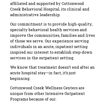
affiliated and supported by Cottonwood
Creek Behavioral Hospital, its clinical and
administrative leadership.
Our commitment is to provide high-quality,
specialty behavioral health services and
improve the communities, families and lives
of those we serve. Our experience serving
individuals in an acute, inpatient setting
inspired our interest to establish step-down
services in the outpatient setting.
We know that treatment doesn’t end after an
acute hospital stay–in fact, it’s just
beginning.
Cottonwood Creek Wellness Centers are
unique from other Intensive Outpatient
Programs because of our: