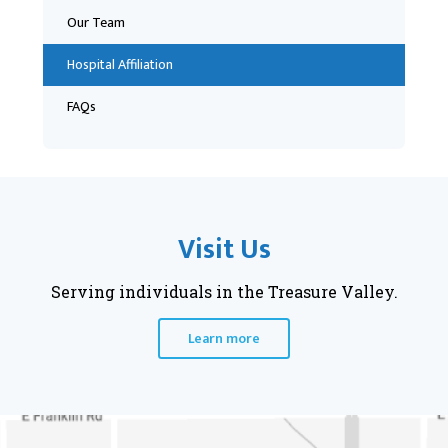
Our Team
Hospital Affiliation
FAQs
Visit Us
Serving individuals in the Treasure Valley.
Learn more