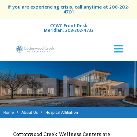
If you are experiencing crisis, call anytime at
208-202-
4701
CCWC Front Desk
Meridian:
208-202-4732
Cottonwood
Creek
Wellness
Centers
Home
About Us
Hospital Affiliation
Cottonwood Creek Wellness Centers are