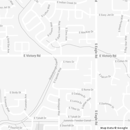
Map Data © Google