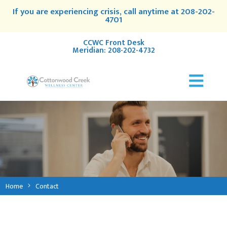
If you are experiencing crisis, call anytime at
208-202-
4701
CCWC Front Desk
Meridian:
208-202-4732
Cottonwood
Creek
Wellness
Centers
Home
Contact