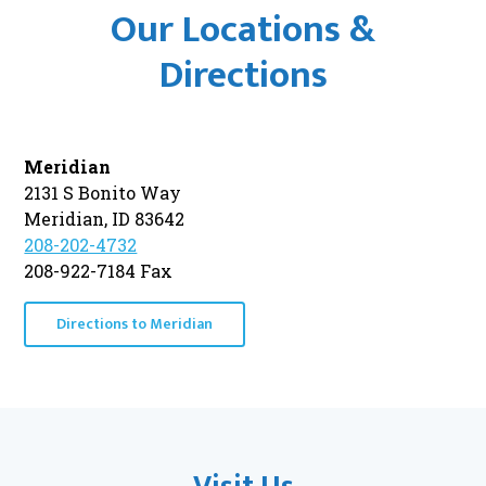
Our Locations &
Directions
Meridian
2131 S Bonito Way
Meridian, ID 83642
208-202-4732
208-922-7184 Fax
Directions to Meridian