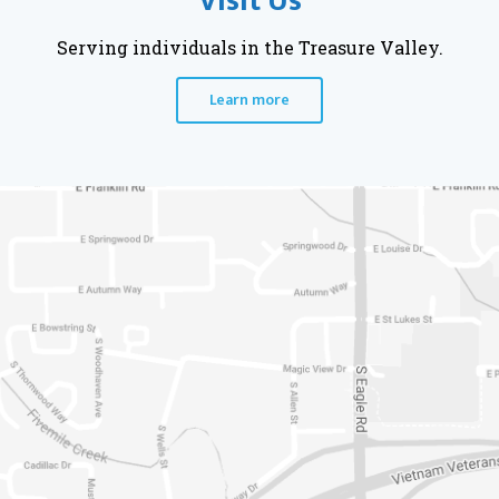
Visit Us
Serving individuals in the Treasure Valley.
Learn more